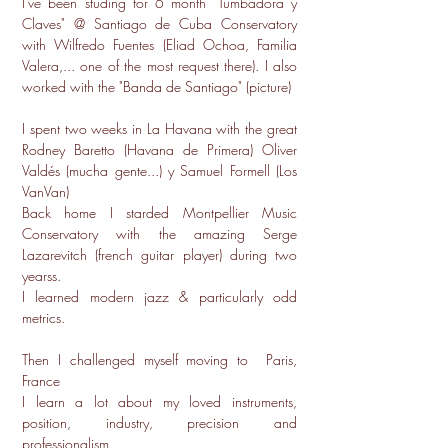
I've been studing for 6 month "Tumbadora y
Claves" @ Santiago de Cuba Conservatory
with Wilfredo Fuentes (Eliad Ochoa, Familia
Valera,... one of the most request there). I also
worked with the "Banda de Santiago" (picture)
I spent two weeks in La Havana with the great
Rodney Baretto (Havana de Primera) Oliver
Valdés (mucha gente...) y Samuel Formell (Los
VanVan)
Back home I starded Montpellier Music
Conservatory with the amazing Serge
Lazarevitch (french guitar player) during two
yearss.
I learned modern jazz & particularly odd
metrics.
Then I challenged myself moving to Paris,
France
I learn a lot about my loved instruments,
position, industry, precision and
professionalism.