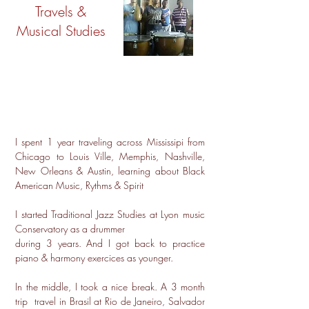
Travels &
Musical Studies
I spent 1 year traveling across Mississipi from
Chicago to Louis Ville, Memphis, Nashville,
New Orleans & Austin, learning about Black
American Music, Rythms & Spirit
I started Traditional Jazz Studies at Lyon music
Conservatory as a drummer
during 3 years. And I got back to practice
piano & harmony exercices as younger.
In the middle, I took a nice break. A 3 month
trip travel in Brasil at Rio de Janeiro, Salvador