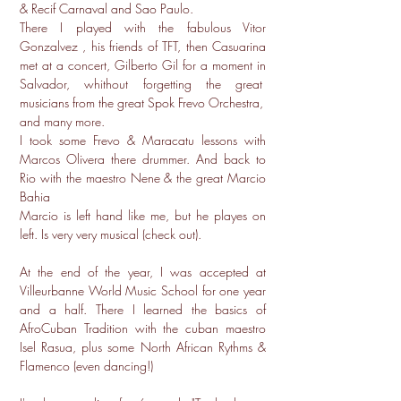
& Recif Carnaval and Sao Paulo.
There I played with the fabulous Vitor
Gonzalvez , his friends of TFT, then Casuarina
met at a concert, Gilberto Gil for a moment in
Salvador, whithout forgetting the great
musicians from the great Spok Frevo Orchestra,
and many more.
I took some Frevo & Maracatu lessons with
Marcos Olivera there drummer. And back to
Rio with the maestro Nene & the great Marcio
Bahia
Marcio is left hand like me, but he playes on
left. Is very very musical (check out).
At the end of the year, I was accepted at
Villeurbanne World Music School for one year
and a half. There I learned the basics of
AfroCuban Tradition with the cuban maestro
Isel Rasua, plus some North African Rythms &
Flamenco (even dancing!)