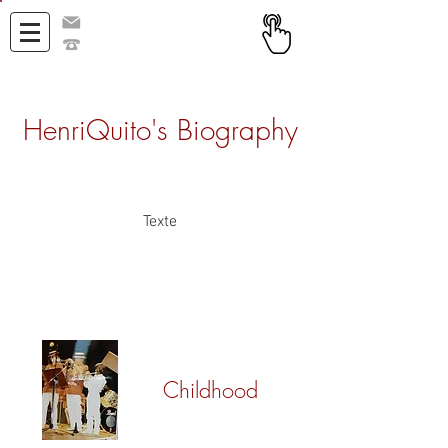
h@henriquito.com
+33 671 357 732
HenriQuito's Biography
Texte
Childhood