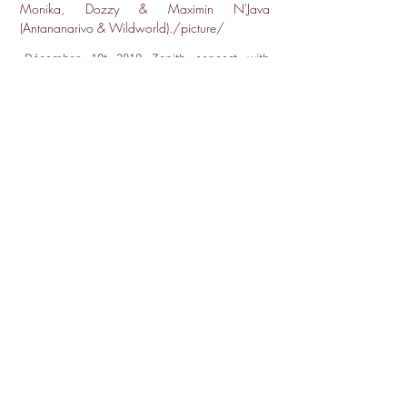
Monika, Dozzy & Maximin N'Java
(Antananarivo & Wildworld)./picture/
Décember 19t 2019 Zenith concert with
Ibrahim Maalouf
Masterclass & Mentors