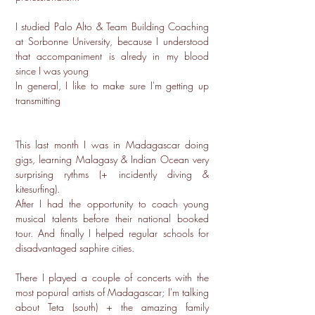
I studied Palo Alto & Team Building Coaching
at Sorbonne University, because I understood
that accompaniment is alredy in my blood
since I was young
In general, I like to make sure I'm getting up
transmitting
This last month I was in Madagascar doing
gigs, learning Malagasy & Indian Ocean very
surprising rythms (+ incidently diving &
kitesurfing).
After I had the opportunity to coach young
musical talents before their national booked
tour. And finally I helped regular schools for
disadvantaged saphire cities.
There I played a couple of concerts with the
most popural artists of Madagascar; I'm talking
about Teta (south) + the amazing family