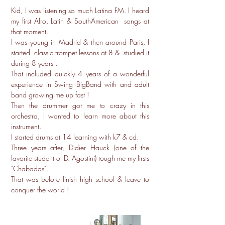
Kid, I was listening so much Latina FM. I heard
my first Afro, Latin & SouthAmerican songs at
that moment.
I was young in Madrid & then around Paris, I
started classic trompet lessons at 8 & studied it
during 8 years .
That included quickly 4 years of a wonderful
experience in Swing BigBand with and adult
band growing me up fast !
Then the drummer got me to crazy in this
orchestra, I wanted to learn more about this
instrument.
I started drums at 14 learning with k7 & cd.
Three years after, Didier Hauck (one of the
favorite student of D. Agostini) tough me my firsts
"Chabadas".
That was before finish high school & leave to
conquer the world !