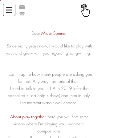
h@henriquito.com
+33 671 357 732
Dear
Mister Sumner
,
Since many years now, I would like to play with
you, and grow with you regarding songwriting.
I can imagine how many people are asking you
for that. Any way I am one of them.
I tried to talk to you in L.A in 2019 (after the
cancelled « Last Ship » show) and then in Italy.
The moment wasn't well choose.
About play together
, here you will find some
videos where I'm playing your wonderful
compositions.
For many colleagues, play different still or play