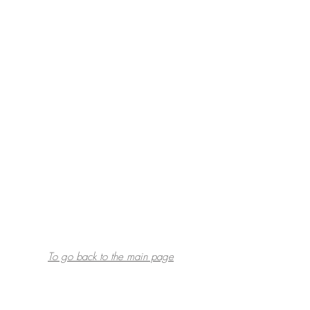
To go back to the main page