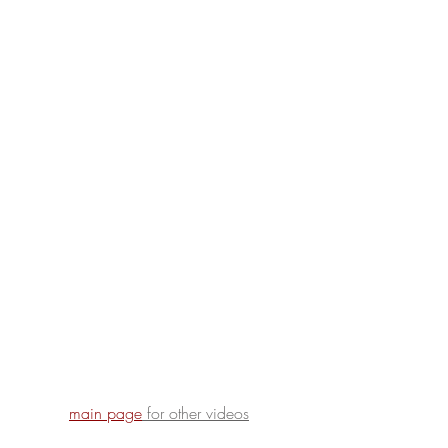
main page
for other videos