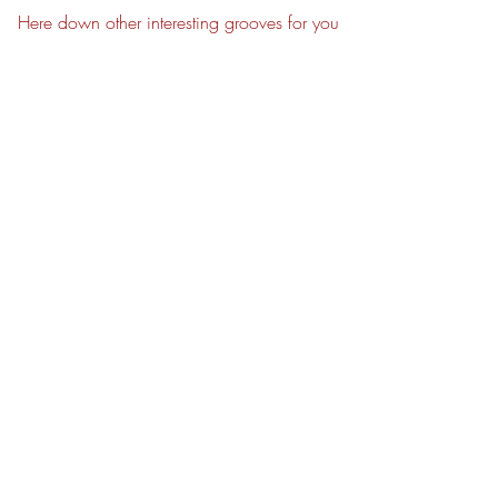
Here down other interesting grooves for you