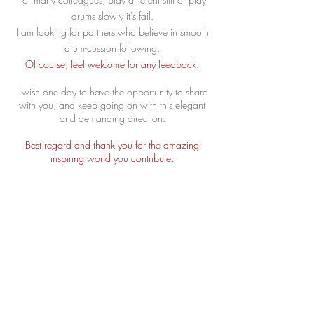
drums slowly it's fail.
I am looking for partners who believe in smooth
drum-cussion following.
Of course, feel welcome for any feedback.
I wish one day to have the opportunity to share
with you, and keep going on with this elegant
and demanding direction.
Best regard and thank you for the amazing
inspiring world you contribute.