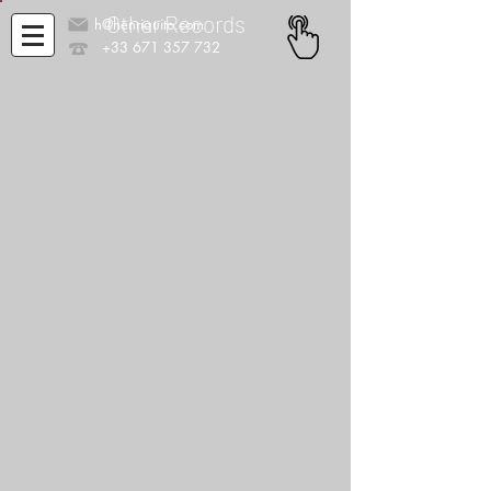
Other Records
h@henriquito.com
+33 671 357 732