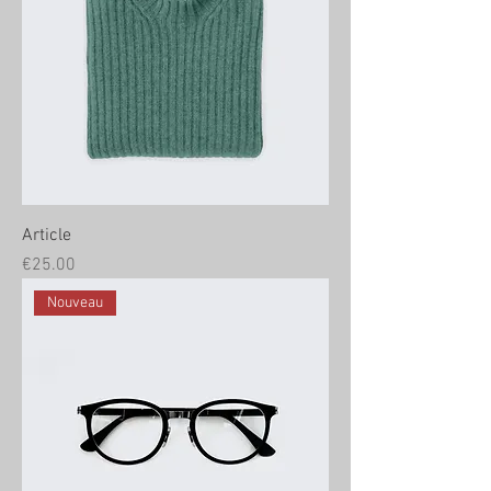
Article
Price
€25.00
Nouveau