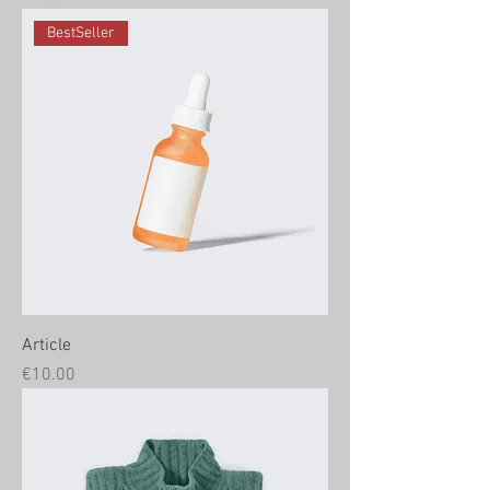
BestSeller
Article
Price
€10.00