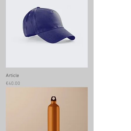
Article
Price
€40.00