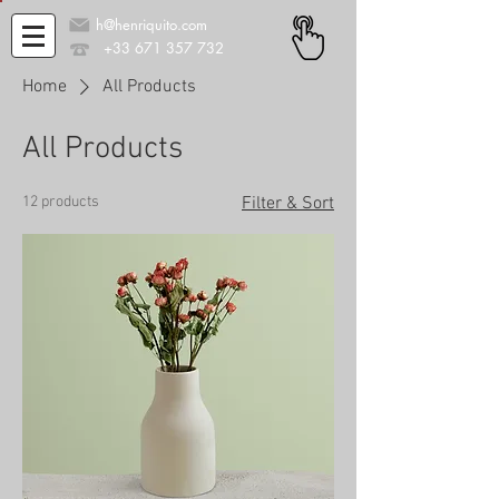
h@henriquito.com
+33 671 357 732
Home
All Products
All Products
12 products
Filter & Sort